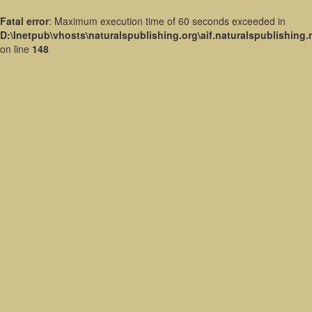
Fatal error
: Maximum execution time of 60 seconds exceeded in
D:\Inetpub\vhosts\naturalspublishing.org\aif.naturalspublishing
on line
148