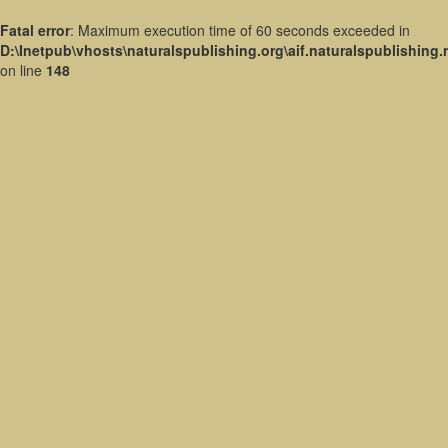
Fatal error
: Maximum execution time of 60 seconds exceeded in
D:\Inetpub\vhosts\naturalspublishing.org\aif.naturalspublishing
on line
148