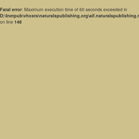
Fatal error
: Maximum execution time of 60 seconds exceeded in
D:\Inetpub\vhosts\naturalspublishing.org\aif.naturalspublishing
on line
148