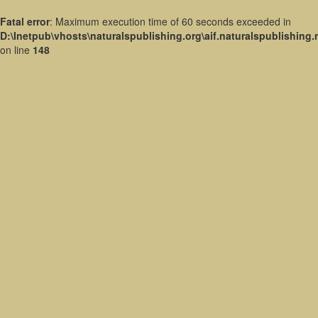
Fatal error
: Maximum execution time of 60 seconds exceeded in
D:\Inetpub\vhosts\naturalspublishing.org\aif.naturalspublishing
on line
148